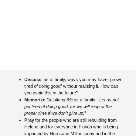
Discuss
, as a family, ways you may have “grown 
tired of doing good” without realizing it. How can 
you avoid this in the future?
Memorize 
Galatians 6:9 as a family: “
Let us not 
get tired of doing good, for we will reap at the 
proper time if we don’t give up.
”
Pray 
for the people who are still rebuilding from 
Helene and for everyone in Florida who is being 
impacted by Hurricane Milton today and in the 