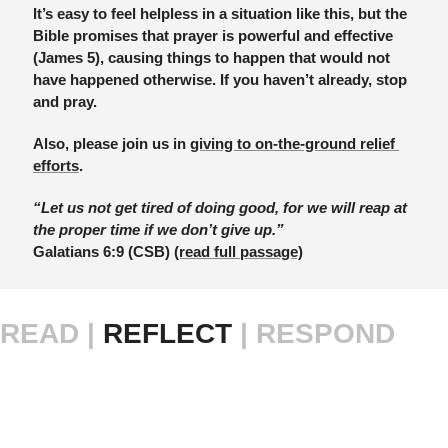
It’s easy to feel helpless in a situation like this, but the 
Bible promises that prayer is powerful and effective 
(James 5), causing things to happen that would not 
have happened otherwise. If you haven’t already, stop 
and pray.
Also, please join us in 
giving to on-the-ground relief 
efforts
.
“Let us not get tired of doing good, for we will reap at 
the proper time if we don’t give up.”
Galatians 6:9 (CSB) 
(read full passage)
READ |
 REFLECT 
| RESPOND