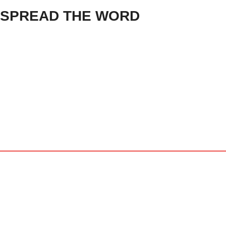
SPREAD THE WORD