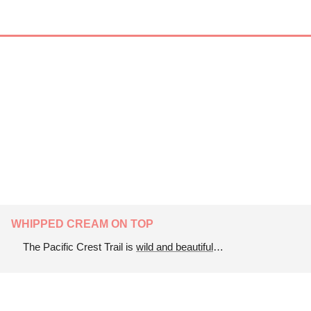
WHIPPED CREAM ON TOP
The Pacific Crest Trail is 
wild and beautiful
…