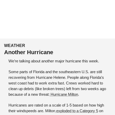
WEATHER
Another Hurricane
We’re talking about another major hurricane this week.
Some parts of Florida and the southeastern U.S. are still 
recovering from Hurricane Helene. People along Florida’s 
west coast had to work extra fast. Crews worked hard to 
clean up debris (like broken trees) left from two weeks ago 
because of a new threat:
 Hurricane Milton
.
Hurricanes are rated on a scale of 1-5 based on how high 
their windspeeds are. Milton
 exploded to a Category 5
 on 