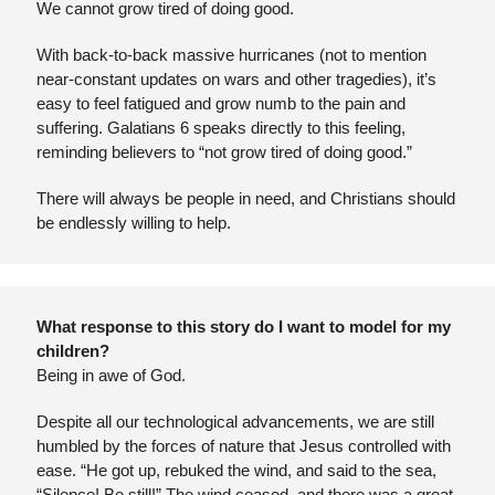
We cannot grow tired of doing good.
With back-to-back massive hurricanes (not to mention 
near-constant updates on wars and other tragedies), it’s 
easy to feel fatigued and grow numb to the pain and 
suffering. Galatians 6 speaks directly to this feeling, 
reminding believers to “not grow tired of doing good.”
There will always be people in need, and Christians should 
be endlessly willing to help.
What response to this story do I want to model for my 
children?
Being in awe of God. 
Despite all our technological advancements, we are still 
humbled by the forces of nature that Jesus controlled with 
ease. “He got up, rebuked the wind, and said to the sea, 
“Silence! Be still!” The wind ceased, and there was a great 