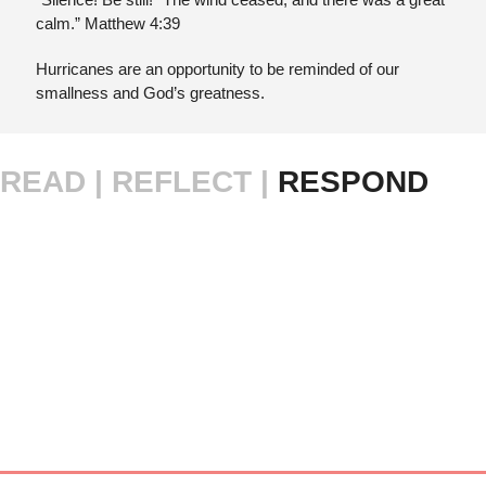
calm.” Matthew 4:39
Hurricanes are an opportunity to be reminded of our 
smallness and God’s greatness.
READ |
REFLECT | 
RESPOND