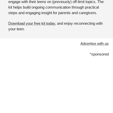
engage with their teens on (previously) off-limit topics. The 
kit helps build ongoing communication through practical 
steps and engaging insight for parents and caregivers. 
Download your free kit today
, and enjoy reconnecting with 
your teen.
Advertise with us
*sponsored