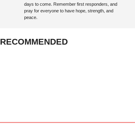
days to come. Remember first responders, and 
pray for everyone to have hope, strength, and 
peace.
RECOMMENDED