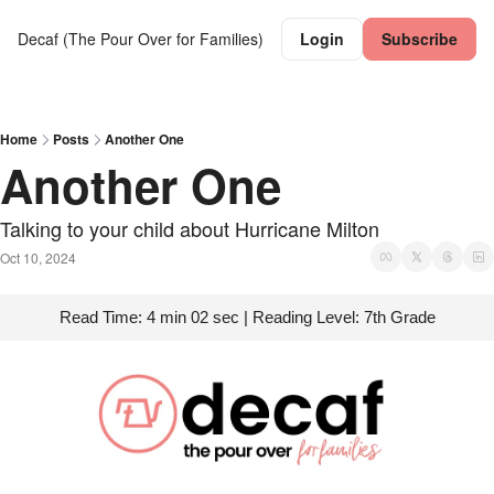
Decaf (The Pour Over for Families)
Login
Subscribe
Home
Posts
Another One
Another One
Talking to your child about Hurricane Milton
Oct 10, 2024
Read Time: 4 min 02 sec | Reading Level: 7th Grade