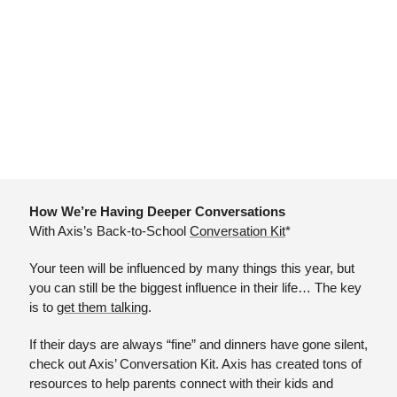
How We’re Having Deeper Conversations
With Axis’s Back-to-School 
Conversation Kit
*
Your teen will be influenced by many things this year, but 
you can still be the biggest influence in their life… The key 
is to 
get them talking
.
If their days are always “fine” and dinners have gone silent, 
check out Axis’ Conversation Kit. Axis has created tons of 
resources to help parents connect with their kids and 