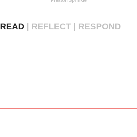
Preston Sprinkle
READ 
|
REFLECT | RESPOND