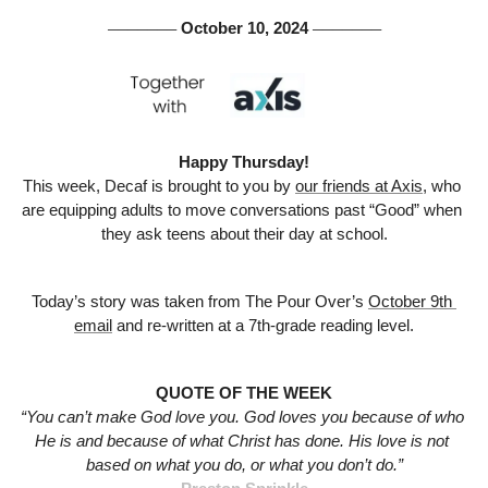
 October 10, 2024 
───────
───────
Happy Thursday!
This week, Decaf is brought to you by 
our friends at Axis,
 who 
are equipping adults to move conversations past “Good” when 
they ask teens about their day at school.
Today’s story was taken from The Pour Over’s 
October 9th 
email
 and re-written at a 7th-grade reading level.
QUOTE OF THE WEEK
“You can’t make God love you. God loves you because of who 
He is and because of what Christ has done. His love is not 
based on what you do, or what you don’t do.”