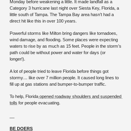
Monday before weakening a little. It made landfall as a 
Category 3 hurricane last night over Siesta Key, Florida, a 
little south of Tampa. The Tampa Bay area hasn’t had a 
direct hit like this in over 100 years. 
Powerful storms like Milton bring dangers like tornadoes, 
wind damage, and flooding. Some places were expecting 
waters to rise by as much as 15 feet. People in the storm’s 
path could be without power and water for days (or 
longer!). 
A lot of people tried to leave Florida before things got 
stormy… like over 7 million people. It caused long lines to 
fill up at gas stations and bumper-to-bumper traffic.
To help, Florida
 opened roadway shoulders and suspended 
tolls
 for people evacuating. 
__
BE DOERS