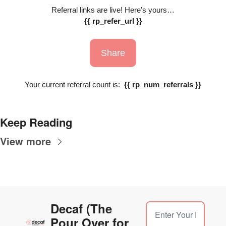
Referral links are live! Here’s yours…
{{ rp_refer_url }}
Share
Your current referral count is:  
{{ rp_num_referrals }}
Keep Reading
View more
Decaf (The 
Pour Over for 