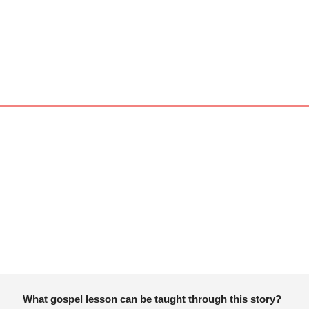
What gospel lesson can be taught through this story?