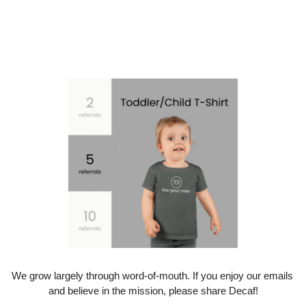
We grow largely through word-of-mouth. If you enjoy our emails 
and believe in the mission, please share Decaf!