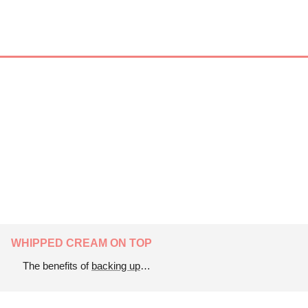
WHIPPED CREAM ON TOP
The benefits of 
backing up
…