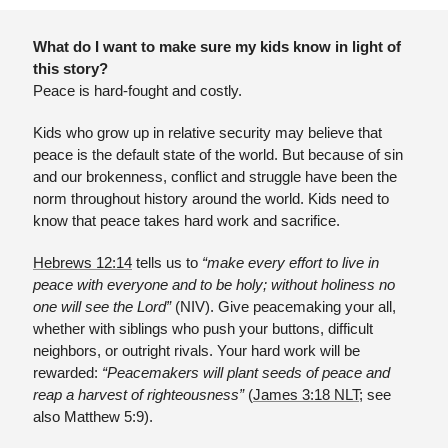
What do I want to make sure my kids know in light of 
this story?
Peace is hard-fought and costly.
Kids who grow up in relative security may believe that 
peace is the default state of the world. But because of sin 
and our brokenness, conflict and struggle have been the 
norm throughout history around the world. Kids need to 
know that peace takes hard work and sacrifice.
Hebrews 12:14
 tells us to 
“make every effort to live in 
peace with everyone and to be holy; without holiness no 
one will see the Lord”
 (NIV). Give peacemaking your all, 
whether with siblings who push your buttons, difficult 
neighbors, or outright rivals. Your hard work will be 
rewarded:
 “Peacemakers will plant seeds of peace and 
reap a harvest of righteousness”
 (
James 3:18 NLT
; see 
also Matthew 5:9).