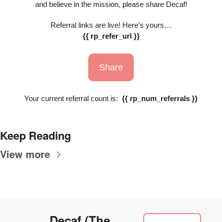
and believe in the mission, please share Decaf!
Referral links are live! Here’s yours…
{{ rp_refer_url }}
Share
Your current referral count is:  
{{ rp_num_referrals }}
Keep Reading
View more
Decaf (The 