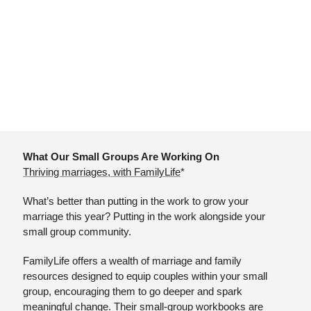
What Our Small Groups Are Working On
Thriving marriages, with FamilyLife
*
What’s better than putting in the work to grow your 
marriage this year? Putting in the work alongside your 
small group community.
FamilyLife offers a wealth of marriage and family 
resources designed to equip couples within your small 
group, encouraging them to go deeper and spark 
meaningful change. Their small-group workbooks are 