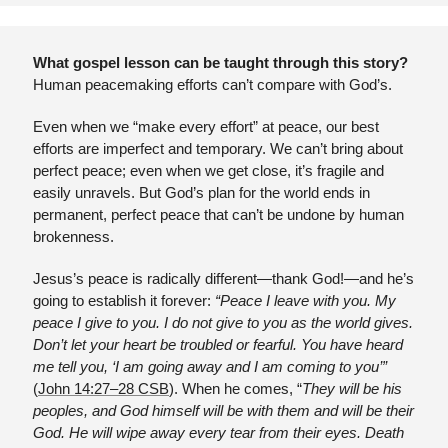
What gospel lesson can be taught through this story?
Human peacemaking efforts can’t compare with God’s.
Even when we “make every effort” at peace, our best 
efforts are imperfect and temporary. We can’t bring about 
perfect peace; even when we get close, it’s fragile and 
easily unravels. But God’s plan for the world ends in 
permanent, perfect peace that can’t be undone by human 
brokenness. 
Jesus’s peace is radically different—thank God!—and he’s 
going to establish it forever: 
“Peace I leave with you. My 
peace I give to you. I do not give to you as the world gives. 
Don’t let your heart be troubled or fearful. You have heard 
me tell you, ‘I am going away and I am coming to you’” 
(
John 14:27–28 CSB
). When he comes, “
They will be his 
peoples, and God himself will be with them and will be their 
God. He will wipe away every tear from their eyes. Death 