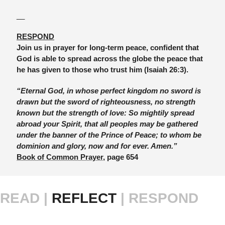
__
RESPOND
Join us in prayer for long-term peace, confident that 
God is able to spread across the globe the peace that 
he has given to those who trust him (Isaiah 26:3).
“Eternal God, in whose perfect kingdom no sword is 
drawn but the sword of righteousness, no strength 
known but the strength of love: So mightily spread 
abroad your Spirit, that all peoples may be gathered 
under the banner of the Prince of Peace; to whom be 
dominion and glory, now and for ever. Amen.” 
Book of Common Prayer
, page 654
READ |
 REFLECT 
| RESPOND