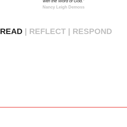
with the Word of God.”
Nancy Leigh Demoss
READ 
|
REFLECT | RESPOND