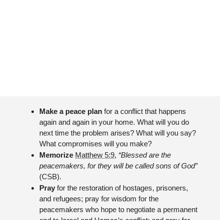
Make a peace plan 
for a conflict that happens 
again and again in your home. What will you do 
next time the problem arises? What will you say? 
What compromises will you make?
Memorize 
Matthew 5:9
, 
“Blessed are the 
peacemakers, for they will be called sons of God”
(CSB).
Pray 
for the restoration of hostages, prisoners, 
and refugees; pray for wisdom for the 
peacemakers who hope to negotiate a permanent 