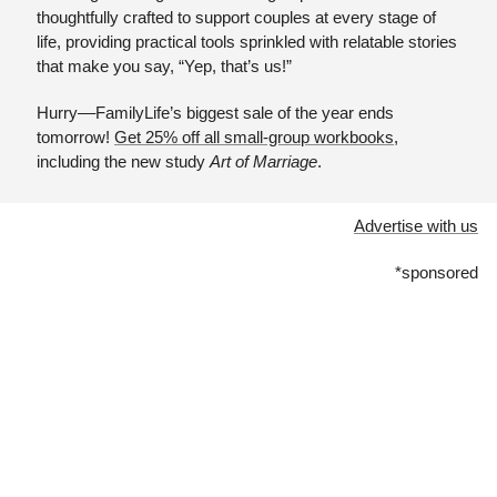
thoughtfully crafted to support couples at every stage of 
life, providing practical tools sprinkled with relatable stories 
that make you say, “Yep, that’s us!” 
Hurry––FamilyLife’s biggest sale of the year ends 
tomorrow! 
Get 25% off all small-group workbooks
, 
including the new study 
Art of Marriage
.
Advertise with us
*sponsored