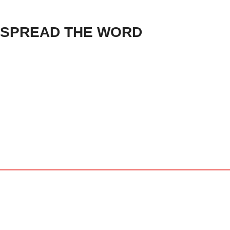
SPREAD THE WORD