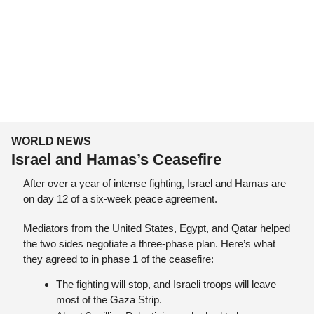
WORLD NEWS
Israel and Hamas’s Ceasefire
After over a year of intense fighting, Israel and Hamas are 
on day 12 of a six-week peace agreement. 
Mediators from the United States, Egypt, and Qatar helped 
the two sides negotiate a three-phase plan. Here’s what 
they agreed to in 
phase 1 of the ceasefire
:
The fighting will stop, and Israeli troops will leave 
most of the Gaza Strip.