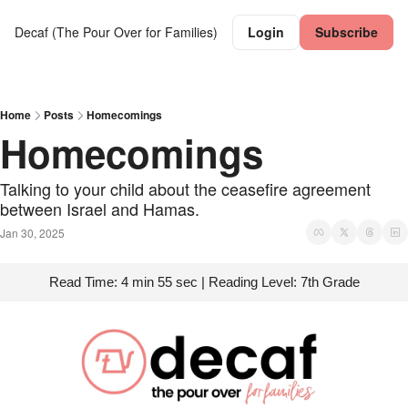
Decaf (The Pour Over for Families)
Login
Subscribe
Home
Posts
Homecomings
Homecomings
Talking to your child about the ceasefire agreement 
between Israel and Hamas.
Jan 30, 2025
Read Time: 4 min 55 sec | Reading Level: 7th Grade