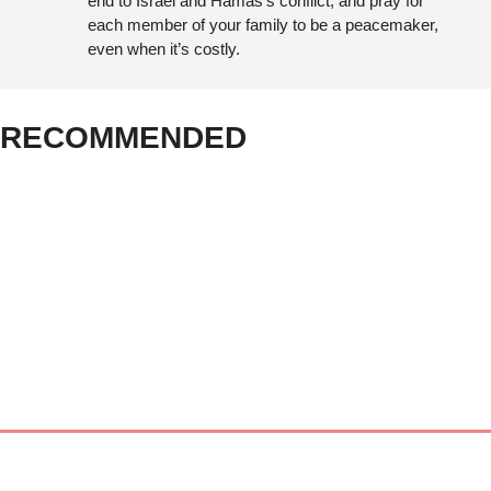
end to Israel and Hamas’s conflict; and pray for 
each member of your family to be a peacemaker, 
even when it’s costly.
RECOMMENDED