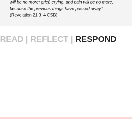
will be no more; grief, crying, and pain will be no more, 
because the previous things have passed away” 
(
Revelation 21:3–4 CSB
).
READ |
REFLECT | 
RESPOND