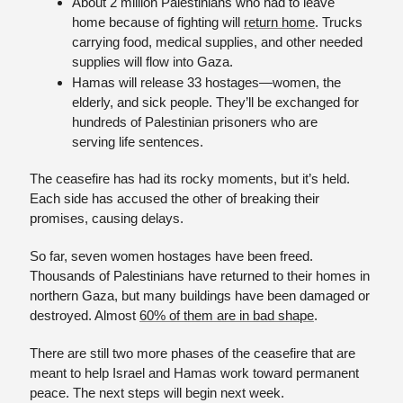
About 2 million Palestinians who had to leave 
home because of fighting will 
return home
. Trucks 
carrying food, medical supplies, and other needed 
supplies will flow into Gaza.
Hamas will release 33 hostages—women, the 
elderly, and sick people. They’ll be exchanged for 
hundreds of Palestinian prisoners who are 
serving life sentences.
The ceasefire has had its rocky moments, but it’s held. 
Each side has accused the other of breaking their 
promises, causing delays. 
So far, seven women hostages have been freed. 
Thousands of Palestinians have returned to their homes in 
northern Gaza, but many buildings have been damaged or 
destroyed. Almost 
60% of them are in bad shape
.
There are still two more phases of the ceasefire that are 
meant to help Israel and Hamas work toward permanent 
peace. The next steps will begin next week.