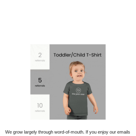
We grow largely through word-of-mouth. If you enjoy our emails 