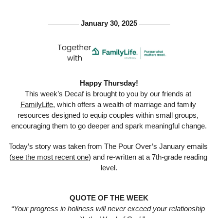
 January 30, 2025 
───────
───────
Happy Thursday!
This week’s Decaf is brought to you by our friends at 
FamilyLife
, which offers a wealth of marriage and family 
resources designed to equip couples within small groups, 
encouraging them to go deeper and spark meaningful change.
Today’s story was taken from The Pour Over’s January emails 
(
see the most recent one
) and re-written at a 7th-grade reading 
level.
QUOTE OF THE WEEK
“Your progress in holiness will never exceed your relationship 