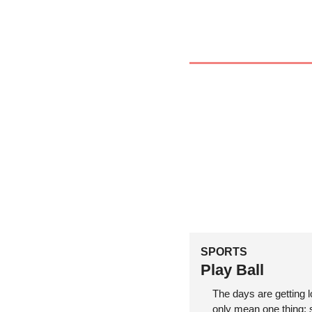
SPORTS
Play Ball
The days are getting 
only mean one thing: s