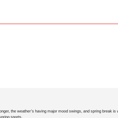
longer, the weather’s having major mood swings, and spring break is w
pring sports. 