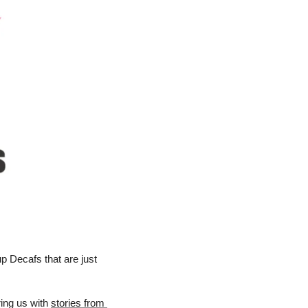
 Decafs that are just 
ing us with 
stories from 