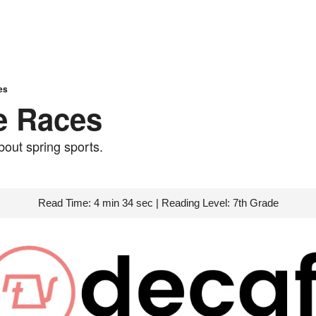
es
he Races
about spring sports.
Read Time: 4 min 34 sec | Reading Level: 7th Grade