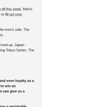
 off this week
. Men’s 
 to 
fill out your 
he men’s side. The 
). 
armed up. Japan-
ting Tokyo Series. The 
nd even loyalty as a 
to win an 
m can give us a 
ve a perishable 