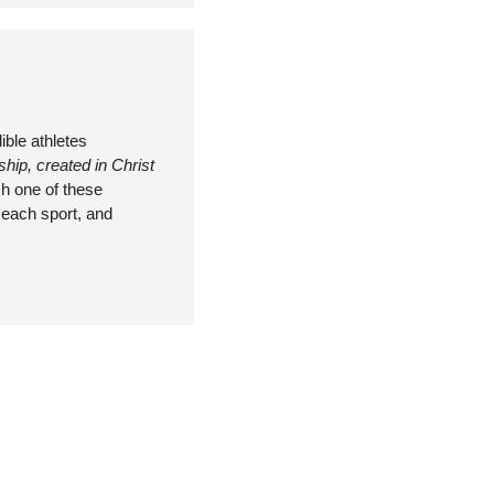
ble athletes 
ip, created in Christ 
h one of these 
each sport, and 