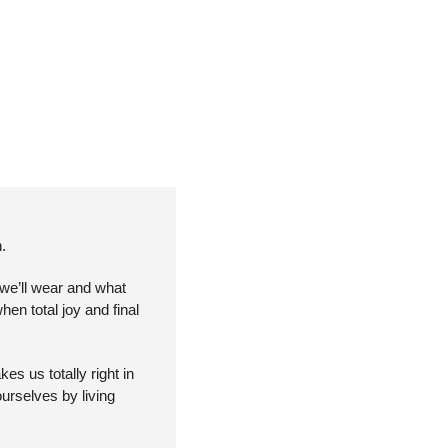
.
we’ll wear and what 
en total joy and final 
 us totally right in 
urselves by living 