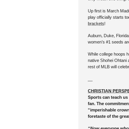
Up first is March Ma
play officially starts 
brackets
! 
Auburn, Duke, Florida
women’s #1 seeds are
While college hoops h
native Shohei Ohtani 
rest of MLB will cele
__
CHRISTIAN PERSP
Sports can teach us 
fan. The commitment 
“imperishable crown” 
foretaste of the grea
“Now everyone who co