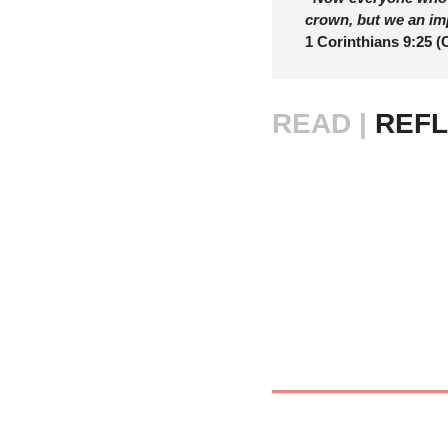
crown, but we an im
1 Corinthians 9:25 (
READ |
 REFL