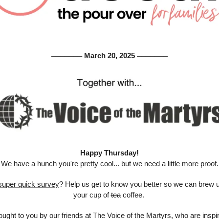
 March 20, 2025 
───────
───────
Happy Thursday!
We have a hunch you're pretty cool... but we need a little more proof.
super quick survey
? Help us get to know you better so we can brew up
your cup of 
tea
 coffee. 
ught to you by our friends at The Voice of the Martyrs, who are inspir