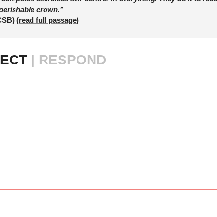
perishable crown.”
CSB) (
read full passage
)
ECT 
| RESPOND