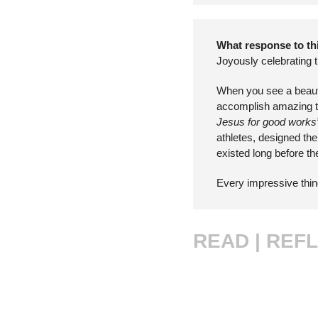
What response to thi
Joyously celebrating 
When you see a beautifu
accomplish amazing thi
Jesus for good works
athletes, designed the
existed long before t
Every impressive thing
READ |
REFL