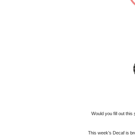
Would you fill out this 
This week’s Decaf is bro