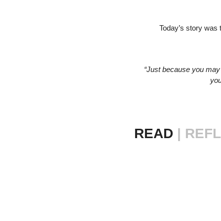
Today’s story was 
“Just because you may 
you
READ 
|
REFL