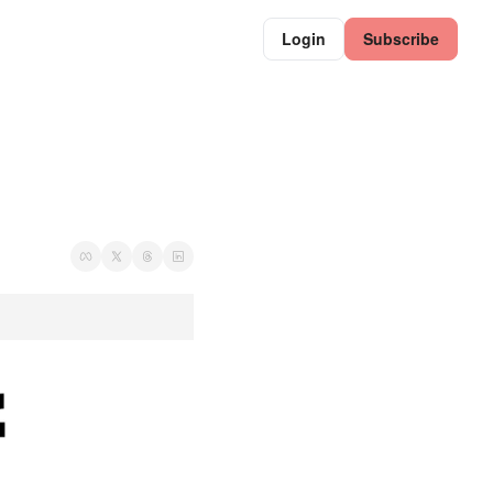
Login
Subscribe