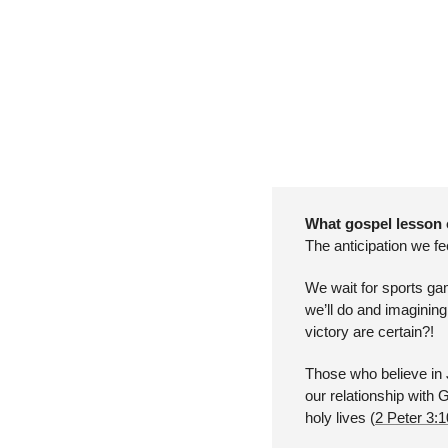
What gospel lesson 
The anticipation we fe
We wait for sports ga
we’ll do and imagining
victory are certain?!
Those who believe in J
our relationship with 
holy lives (
2 Peter 3: