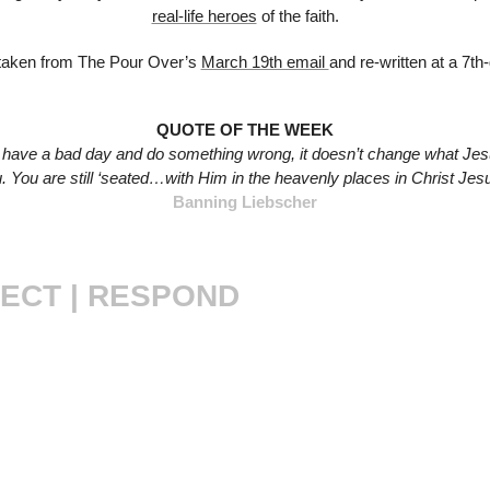
real-life heroes
 of the faith.
taken from The Pour Over’s 
March 19th email 
and re-written at a 7th
QUOTE OF THE WEEK
have a bad day and do something wrong, it doesn’t change what Jes
. You are still ‘seated…with Him in the heavenly places in Christ Jesu
Banning Liebscher
ECT | RESPOND