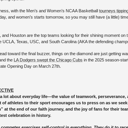
dness, with the Men’s and Women’s NCAA Basketball 
tourneys tipping
today, and women’s starts tomorrow, so you may still have (a little) time
, and Houston are the top teams looking for their shining moment on t
 UCLA, Texas, USC, and South Carolina (AKA the defending champs
ead toward the final buzzer, things on the diamond are just getting w
and the 
LA Dodgers swept the Chicago Cubs
 in the 2025 season-star
brate Opening Day on March 27th.
ECTIVE
a lot about everyday life—the value of teamwork, perseverance, a
of athletes to their sport encourages us to press on as we seek 
at the end of our faith journey, and the joy of fans for their tea
test celebration in history. 
mpetes exercises self-control in everything. They do it to recei