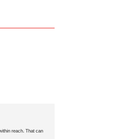
ithin reach. That can 