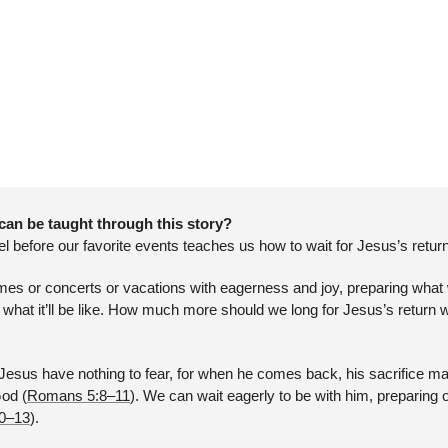
can be taught through this story?
el before our favorite events teaches us how to wait for Jesus’s return
mes or concerts or vacations with eagerness and joy, preparing what 
 what it’ll be like. How much more should we long for Jesus’s return wh
esus have nothing to fear, for when he comes back, his sacrifice makes
God (
Romans 5:8–11
). We can wait eagerly to be with him, preparing o
10–13
).