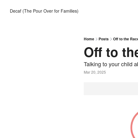
Decaf (The Pour Over for Families)
Home
Posts
Off to the Rac
Off to t
Talking to your child 
Mar 20, 2025