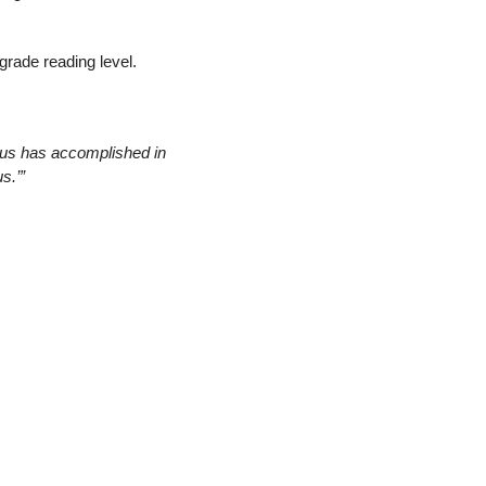
-grade reading level.
us has accomplished in 
s.’”