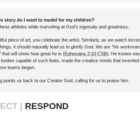
s story do I want to model for my children?
these athletes while marveling at God’s ingenuity and greatness.
l piece of art, you celebrate the artist. Similarly, as we watch incredi
ngs, it should naturally lead us to glorify God. We are 
“his workmansh
” 
that will show how great 
he 
is (
Ephesians 2:10 CSB
). He knows eac
 bodies capable of such feats, made the creative minds that invented 
hese teams began. 
 points us back to our Creator God, calling for us to praise him.
ECT | 
RESPOND