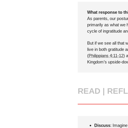
What response to thi
As parents, our postu
primarily as what we 
cycle of ingratitude a
But if we see all that
live in both gratitude
(
Philippians 4:11-12
) 
Kingdom’s upside-dow
READ |
REFL
Discuss
: Imagine