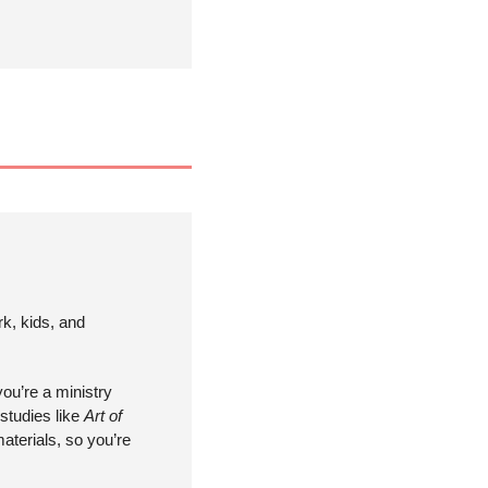
k, kids, and 
ou’re a ministry 
studies like 
Art of 
terials, so you’re 