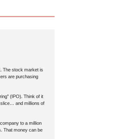
 The stock market is 
yers are purchasing 
ing” (IPO). Think of it 
lice… and millions of 
r company to a million 
ds. That money can be 