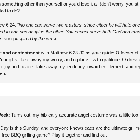
something other than yourself or you’d lose it all (don’t worry, you sti
ted to do?
ew 6:24
, 
“No one can serve two masters, since either he will hate one 
oted to one and despise the other. You cannot serve both God and mon
is song
 inspired by the verse.
de and contentment
 with Matthew 6:28-30 as your guide: O feeder of t
our gifts. Take away my worry, and replace it with gratitude. O dresser
r joy and peace. Take away my tendency toward entitlement, and repla
men.
R
eek: 
Turns out, my 
biblically accurate
 angel costume was a little too
 Day is this Sunday, and everyone knows dads are the ultimate grillm
s free BBQ grilling game? 
Play it together and find out!