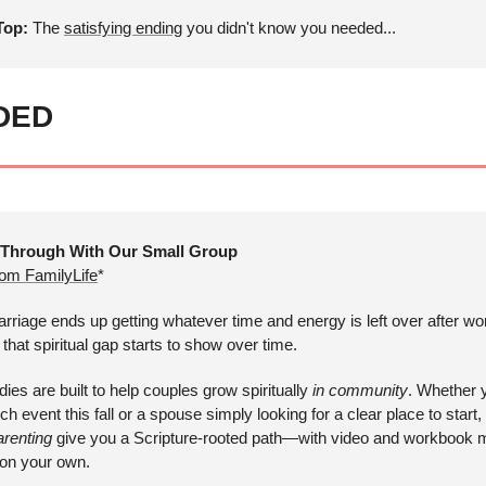
op: 
The 
satisfying ending
 you didn't know you needed...
DED
 Through With Our Small Group
rom FamilyLife
*
arriage ends up getting whatever time and energy is left over after wor
hat spiritual gap starts to show over time. 
dies are built to help couples grow spiritually 
in community
. Whether y
h event this fall or a spouse simply looking for a clear place to start, 
arenting
 give you a Scripture-rooted path—with video and workbook ma
r on your own.