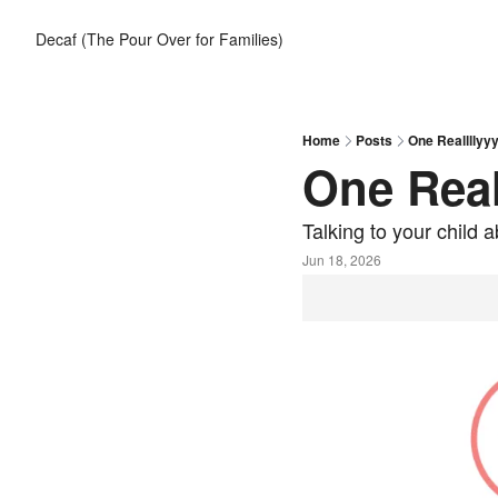
Decaf (The Pour Over for Families)
Home
Posts
One Reallllyyy
One Real
Talking to your child
Jun 18, 2026