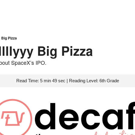
 Big Pizza
lllyyy Big Pizza
 about SpaceX’s IPO.
Read Time: 5 min 49 sec | Reading Level: 6th Grade