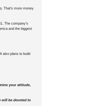
on
. That’s more money 
161. The company’s 
erica and the biggest 
also plans to build 
ine your attitude, 
 will be devoted to 