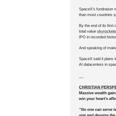
SpaceX’s fundraiser wa
than most countries 
By the end of its fir
total value 
skyrocketed
IPO in recorded histor
And speaking of makin
SpaceX said it plans t
AI datacenters in spa
__
CHRISTIAN PERSP
Massive wealth gains
win your heart’s aff
“No one can serve two
one and despise the