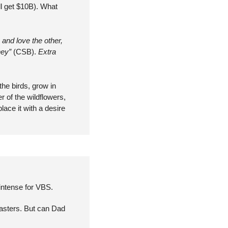
ll get $10B). What 
and love the other, 
ey” 
(CSB). 
Extra 
he birds, grow in 
 of the wildflowers, 
ce it with a desire 
 intense for VBS.
asters. But can Dad 