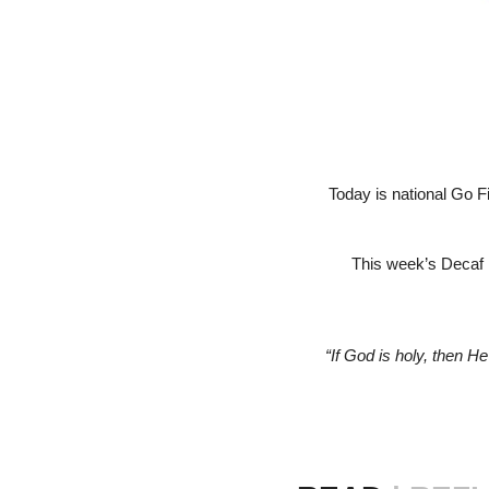
Today is national Go F
This week’s Decaf i
“If God is holy, then He