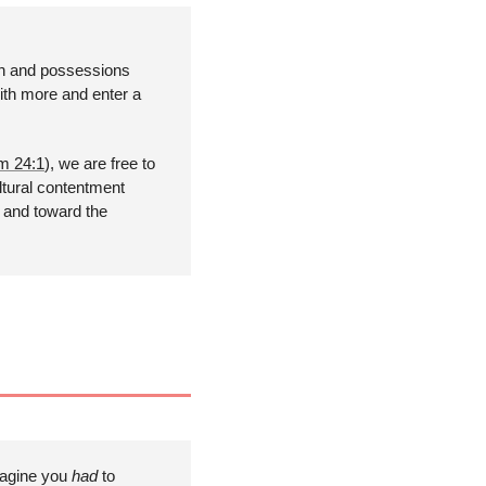
h and possessions 
th more and enter a 
m 24:1
), we are free to 
tural contentment 
 and toward the 
magine you 
had 
to 