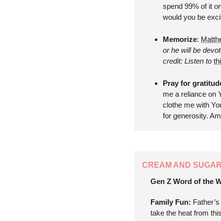
spend 99% of it on 
would you be exci
Memorize
: 
Matth
or he will be dev
credit: Listen to 
th
Pray for gratitu
me a reliance on Y
clothe me with You
for generosity. A
CREAM AND SUGA
Gen Z Word of the W
Family Fun: 
Father’s
take the heat from thi