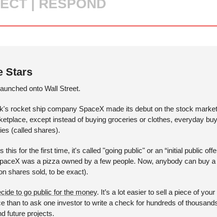
ECT | RESPOND
e Stars
launched onto Wall Street. 
k's rocket ship company SpaceX made its debut on the stock market.
rketplace, except instead of buying groceries or clothes, everyday bu
es (called shares). 
 for the first time, it's called "going public" or an “initial public offer
 SpaceX was a pizza owned by a few people. Now, anybody can buy a s
on shares sold, to be exact). 
cide to go public for the money
. It’s a lot easier to sell a piece of you
ce than to ask one investor to write a check for hundreds of thousan
nd future projects.