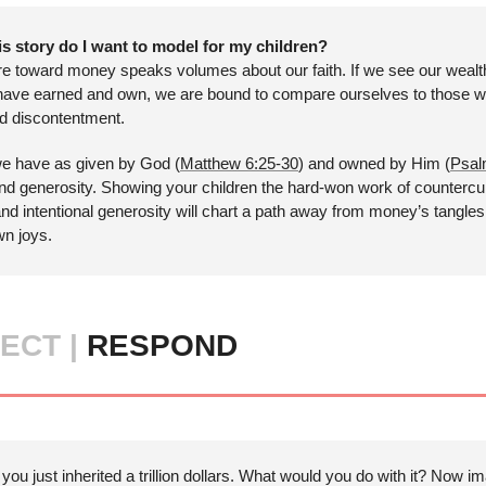
s story do I want to model for my children?
re toward money speaks volumes about our faith. If we see our wealt
have earned and own, we are bound to compare ourselves to those wi
nd discontentment. 
 we have as given by God (
Matthew 6:25-30
) and owned by Him (
Psal
 and generosity. Showing your children the hard-won work of countercul
and intentional generosity will chart a path away from money’s tangles
n joys.
ECT | 
RESPOND
 you just inherited a trillion dollars. What would you do with it? Now i