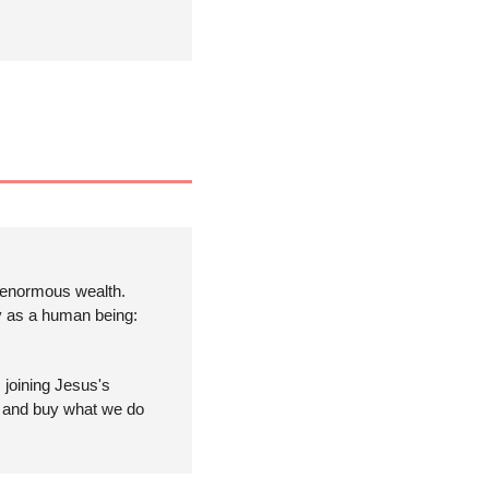
 enormous wealth. 
y as a human being: 
joining Jesus's 
e and buy what we do 