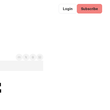
Login
Subscribe