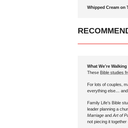
Whipped Cream on T
RECOMMEN
What We’re Walking
These 
Bible studies f
For lots of couples, m
everything else… and t
Family Life’s Bible stu
leader planning a churc
Marriage
 and 
Art of P
not piecing it togethe