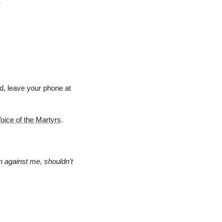
, leave your phone at 
oice of the Martyrs
.
n against me, shouldn’t 