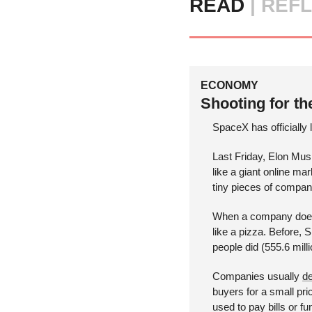
READ 
|
REFL
ECONOMY
Shooting for th
SpaceX has officially 
Last Friday, Elon Mus
like a giant online ma
tiny pieces of compani
When a company does this
like a pizza. Before,
people did (555.6 milli
Companies usually 
de
buyers for a small pri
used to pay bills or fu