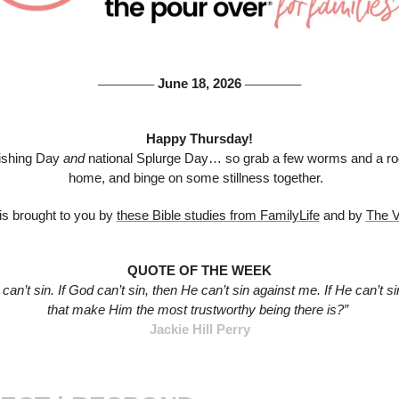
 June 18, 2026 
───────
───────
Happy Thursday!
ishing Day 
and 
national Splurge Day… so grab a few worms and a rod
home, and binge on some stillness together.  
s brought to you by 
these Bible studies from FamilyLife
 and by 
The V
QUOTE OF THE WEEK
 can’t sin. If God can’t sin, then He can’t sin against me. If He can’t si
that make Him the most trustworthy being there is?”
Jackie Hill Perry