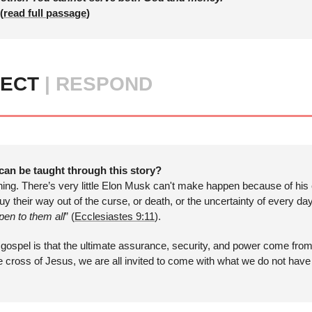
(
read full passage
)
ECT 
| RESPOND
can be taught through this story?
hing. There’s very little Elon Musk can't make happen because of his
y their way out of the curse, or death, or the uncertainty of every da
en to them all
” (
Ecclesiastes 9:11
). 
gospel is that the ultimate assurance, security, and power come from 
he cross of Jesus, we are all invited to come with what we do not hav