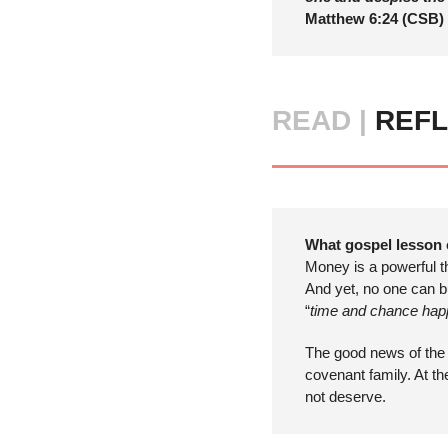
Matthew 6:24 (CSB) 
READ |
 REFL
What gospel lesson 
Money is a powerful t
And yet, no one can bu
“
time and chance happ
The good news of the 
covenant family. At t
not deserve.