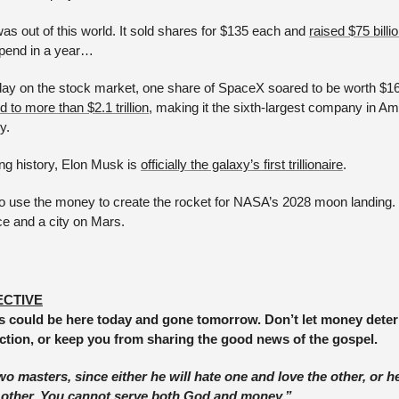
s out of this world. It sold shares for $135 each and 
raised $75 billi
spend in a year… 
st day on the stock market, one share of SpaceX soared to be worth $
 to more than $2.1 trillion
, making it the sixth-largest company in Am
y. 
g history, Elon Musk is 
officially the galaxy’s first trillionaire
. 
o use the money to create the rocket for NASA’s 2028 moon landing. It 
ce and a city on Mars.
ECTIVE
 could be here today and gone tomorrow. Don’t let money determ
ection, or keep you from sharing the good news of the gospel.
 masters, since either he will hate one and love the other, or he
 other. You cannot serve both God and money.” 