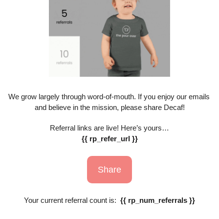
We grow largely through word-of-mouth. If you enjoy our emails 
and believe in the mission, please share Decaf!
Referral links are live! Here’s yours…
{{ rp_refer_url }}
Share
Your current referral count is:  
{{ rp_num_referrals }}