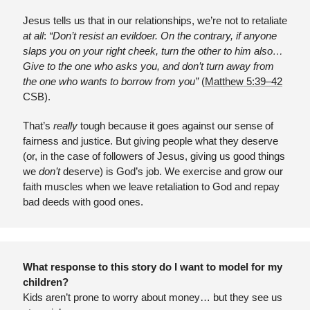
Jesus tells us that in our relationships, we’re not to retaliate 
at all
:
 “Don’t resist an evildoer. On the contrary, if anyone 
slaps you on your right cheek, turn the other to him also… 
Give to the one who asks you, and don’t turn away from 
the one who wants to borrow from you” 
(
Matthew 5:39–42
CSB).
That’s 
really
 tough because it goes against our sense of 
fairness and justice. But giving people what they deserve 
(or, in the case of followers of Jesus, giving us good things 
we 
don’t
 deserve) is God’s job. We exercise and grow our 
faith muscles when we leave retaliation to God and repay 
bad deeds with good ones.
What response to this story do I want to model for my 
children?
Kids aren’t prone to worry about money… but they see us 