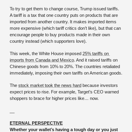
To try to get them to change course, Trump issued tariffs. 
A tariff is a tax that one country puts on products that are 
imported from another country. It makes imported items 
more expensive (which tariff critics don’t like), but that can 
encourage people to buy products made in their own 
country instead (which supporters love).
This week, the White House imposed 
25% tariffs on 
imports from Canada and Mexico
. And it raised tariffs on 
Chinese goods from 10% to 20%. The countries retaliated 
immediately, imposing their own tariffs on American goods.
The 
stock market took the news hard
 because investors 
expect prices to rise. For example, Target’s CEO warned 
shoppers to brace for higher prices like… now.
__
ETERNAL PERSPECTIVE
Whether your wallet’s having a tough day or you just 