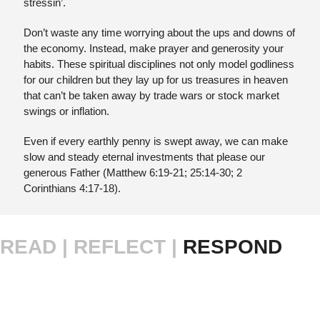
stressin’.
Don’t waste any time worrying about the ups and downs of 
the economy. Instead, make prayer and generosity your 
habits. These spiritual disciplines not only model godliness 
for our children but they lay up for us treasures in heaven 
that can’t be taken away by trade wars or stock market 
swings or inflation. 
Even if every earthly penny is swept away, we can make 
slow and steady eternal investments that please our 
generous Father (Matthew 6:19-21; 25:14-30; 2 
Corinthians 4:17-18).
READ |
REFLECT | 
RESPOND