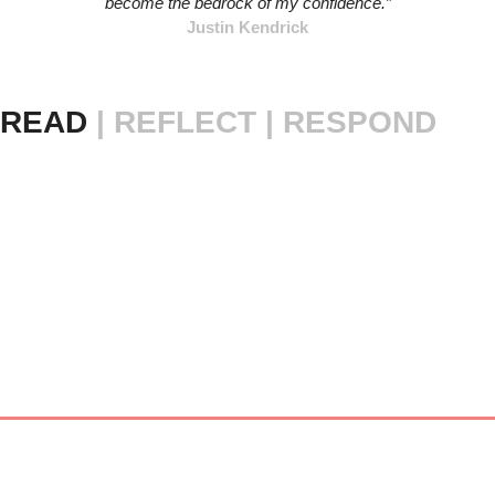
become the bedrock of my confidence.”
Justin Kendrick
READ 
|
REFLECT | RESPOND