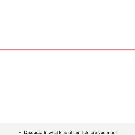
Discuss: 
In what kind of conflicts are you most 