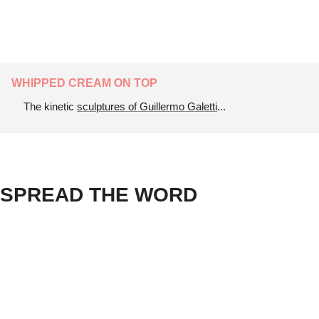
WHIPPED CREAM ON TOP
The kinetic 
sculptures of Guillermo Galetti
...
SPREAD THE WORD