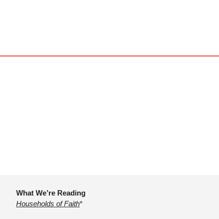
What We’re Reading
Households of Faith
*