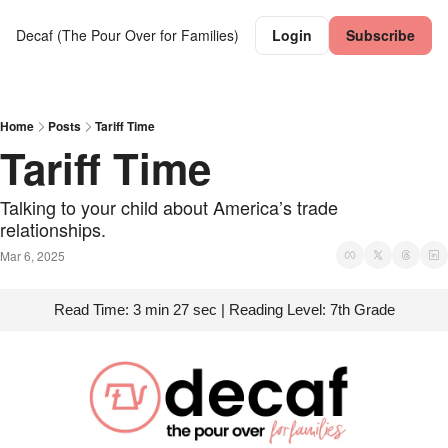
Decaf (The Pour Over for Families)
Login
Subscribe
Home
Posts
Tariff Time
Tariff Time
Talking to your child about America’s trade 
relationships.
Mar 6, 2025
Read Time: 3 min 27 sec | Reading Level: 7th Grade