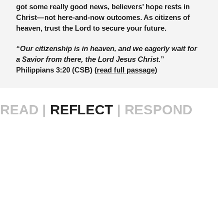
got some really good news, believers’ hope rests in 
Christ—not here-and-now outcomes. As citizens of 
heaven, trust the Lord to secure your future.
“Our citizenship is in heaven, and we eagerly wait for 
a Savior from there, the Lord Jesus Christ.
” 
Philippians 3:20 (CSB) (
read full passage
)
READ |
 REFLECT 
| RESPOND