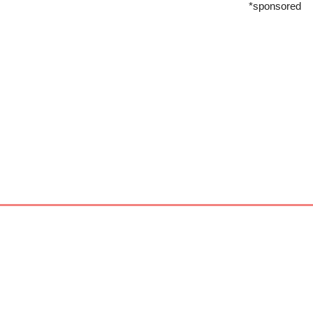
*sponsored