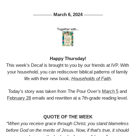
 March 6, 2024 
───────
───────
Happy Thursday!
This week’s Decaf is brought to you by our friends at IVP. With 
your household, you can rediscover biblical patterns of family 
life with their new book, 
Households of Faith
.
Today’s story was taken from The Pour Over’s 
March 5
 and 
February 28
 emails and rewritten at a 7th-grade reading level. 
QUOTE OF THE WEEK
“When you receive grace through Christ, you stand blameless 
before God on the merits of Jesus. Now, if that’s true, it should 