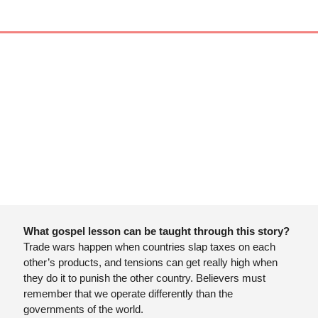
What gospel lesson can be taught through this story?
Trade wars happen when countries slap taxes on each 
other’s products, and tensions can get really high when 
they do it to punish the other country. Believers must 
remember that we operate differently than the 
governments of the world. 