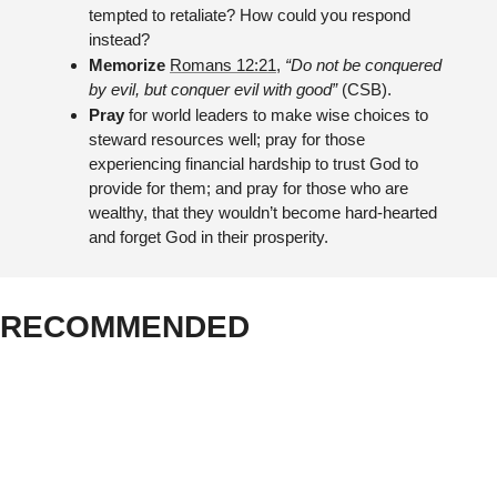
tempted to retaliate? How could you respond 
instead?
Memorize 
Romans 12:21
, 
“Do not be conquered 
by evil, but conquer evil with good”
 (CSB).
Pray 
for world leaders to make wise choices to 
steward resources well; pray for those 
experiencing financial hardship to trust God to 
provide for them; and pray for those who are 
wealthy, that they wouldn’t become hard-hearted 
and forget God in their prosperity.
RECOMMENDED