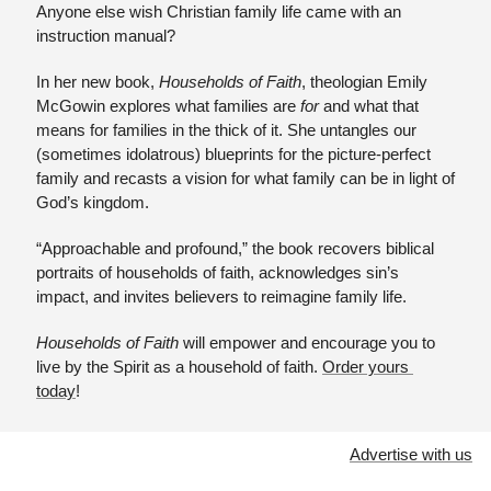
Anyone else wish Christian family life came with an 
instruction manual? 
In her new book, 
Households of Faith
, theologian Emily 
McGowin explores what families are 
for 
and what that 
means for families in the thick of it. She untangles our 
(sometimes idolatrous) blueprints for the picture-perfect 
family and recasts a vision for what family can be in light of 
God’s kingdom. 
“Approachable and profound,” the book recovers biblical 
portraits of households of faith, acknowledges sin’s 
impact, and invites believers to reimagine family life.
Households of Faith 
will empower and encourage you to 
live by the Spirit as a household of faith. 
Order yours 
today
!
Advertise with us