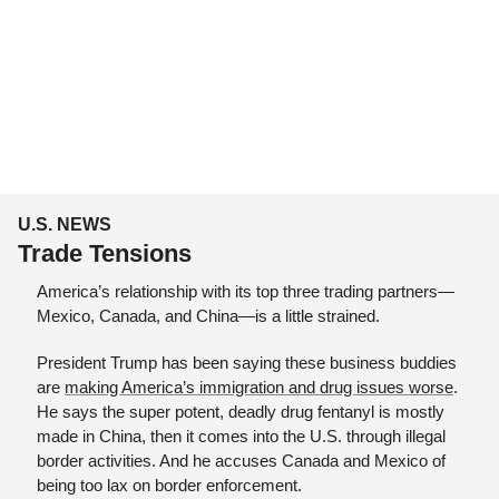
U.S. NEWS
Trade Tensions
America’s relationship with its top three trading partners—
Mexico, Canada, and China—is a little strained.
President Trump has been saying these business buddies 
are 
making America’s immigration and drug issues worse
. 
He says the super potent, deadly drug fentanyl is mostly 
made in China, then it comes into the U.S. through illegal 
border activities. And he accuses Canada and Mexico of 
being too lax on border enforcement.