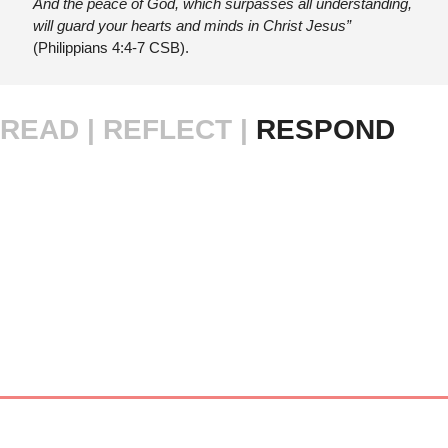
And the peace of God, which surpasses all understanding, 
will guard your hearts and minds in Christ Jesus”
(Philippians 4:4-7 CSB).
READ |
REFLECT | 
RESPOND