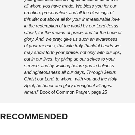
all whom you have made. We bless you for our 
creation, preservation, and all the blessings of 
this life; but above all for your immeasurable love 
in the redemption of the world by our Lord Jesus 
Christ; for the means of grace, and for the hope of 
glory. And, we pray, give us such an awareness 
of your mercies, that with truly thankful hearts we 
may show forth your praise, not only with our lips, 
but in our lives, by giving up our selves to your 
service, and by walking before you in holiness 
and righteousness all our days; Through Jesus 
Christ our Lord, to whom, with you and the Holy 
Spirit, be honor and glory throughout all ages. 
Amen.
” 
Book of Common Prayer
, 
page 25
RECOMMENDED