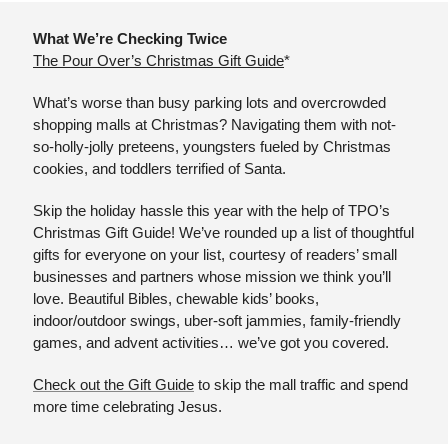
What We’re Checking Twice
The Pour Over’s Christmas Gift Guide
*
What’s worse than busy parking lots and overcrowded 
shopping malls at Christmas? Navigating them with not-
so-holly-jolly preteens, youngsters fueled by Christmas 
cookies, and toddlers terrified of Santa.
Skip the holiday hassle this year with the help of TPO’s 
Christmas Gift Guide! We’ve rounded up a list of thoughtful 
gifts for everyone on your list, courtesy of readers’ small 
businesses and partners whose mission we think you’ll 
love. Beautiful Bibles, chewable kids’ books, 
indoor/outdoor swings, uber-soft jammies, family-friendly 
games, and advent activities… we’ve got you covered.
Check out the Gift Guide
 to skip the mall traffic and spend 
more time celebrating Jesus.