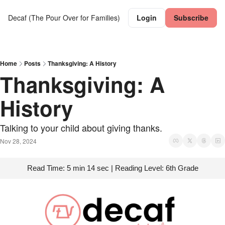
Decaf (The Pour Over for Families)
Login
Subscribe
Home
Posts
Thanksgiving: A History
Thanksgiving: A 
History
Talking to your child about giving thanks.
Nov 28, 2024
Read Time: 5 min 14 sec | Reading Level: 6th Grade