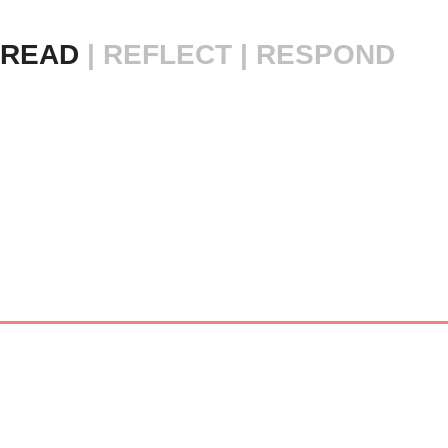
READ 
|
REFLECT | RESPOND