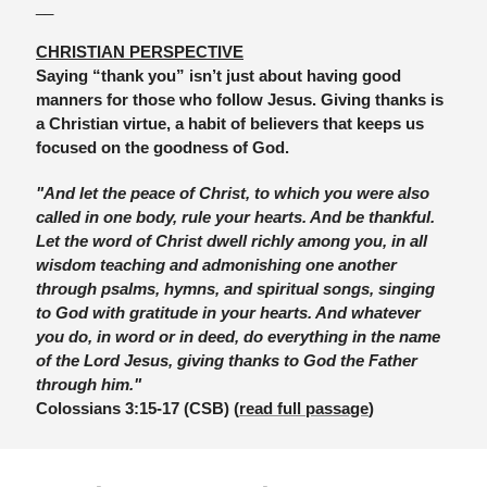
__
CHRISTIAN PERSPECTIVE
Saying “thank you” isn’t just about having good 
manners for those who follow Jesus. Giving thanks is 
a Christian virtue, a habit of believers that keeps us 
focused on the goodness of God. 
"And let the peace of Christ, to which you were also 
called in one body, rule your hearts. And be thankful. 
Let the word of Christ dwell richly among you, in all 
wisdom teaching and admonishing one another 
through psalms, hymns, and spiritual songs, singing 
to God with gratitude in your hearts. And whatever 
you do, in word or in deed, do everything in the name 
of the Lord Jesus, giving thanks to God the Father 
through him."
Colossians 3:15-17 (CSB) (
read full passage
)