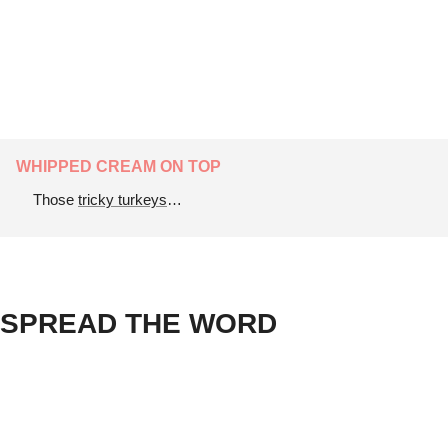
WHIPPED CREAM ON TOP
Those 
tricky turkeys
…
SPREAD THE WORD