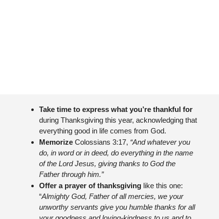
Take time to express what you’re thankful for 
during Thanksgiving this year, acknowledging that 
everything good in life comes from God.
Memorize 
Colossians 3:17, 
“And whatever you 
do, in word or in deed, do everything in the name 
of the Lord Jesus, giving thanks to God the 
Father through him.”
Offer a prayer of thanksgiving 
like this one: 
“
Almighty God, Father of all mercies, we your 
unworthy servants give you humble thanks for all 
your goodness and loving-kindness to us and to 