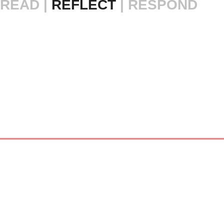
READ |
 REFLECT 
| RESPOND