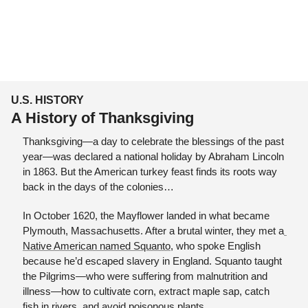
U.S. HISTORY
A History of Thanksgiving
Thanksgiving—a day to celebrate the blessings of the past 
year—was declared a national holiday by Abraham Lincoln 
in 1863. But the American turkey feast finds its roots way 
back in the days of the colonies…
In October 1620, the Mayflower landed in what became 
Plymouth, Massachusetts. After a brutal winter, they met a
Native American named Squanto,
 who spoke English 
because he’d escaped slavery in England. Squanto taught 
the Pilgrims—who were suffering from malnutrition and 
illness—how to cultivate corn, extract maple sap, catch 
fish in rivers, and avoid poisonous plants. 