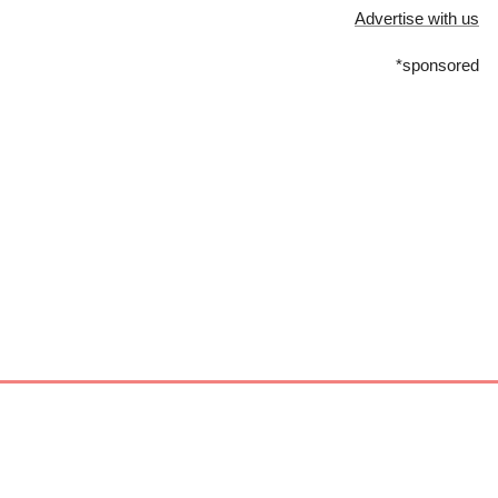
Advertise with us
*sponsored