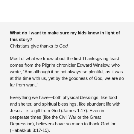
What do I want to make sure my kids know in light of 
this story?
Christians give thanks 
to God.
Most of what we know about the first Thanksgiving feast 
comes from the Pilgrim chronicler Edward Winslow, who 
wrote, “And although it be not always so plentiful, as it was 
at this time with us, yet by the goodness of God, we are so 
far from want.” 
Everything we have—both physical blessings, like food 
and shelter, and spiritual blessings, like abundant life with 
Jesus—is a gift from God (James 1:17). Even in 
desperate times (like the Civil War or the Great 
Depression), believers have so much to thank God for 
(Habakkuk 3:17-19).