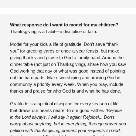
What response do I want to model for my children?
Thanksgiving is a habit—a discipline of faith.
Model for your kids a life of gratitude. Don’t save “thank 
you” for greeting cards or once-a-year feasts, but make 
giving thanks and praise to God a family habit. Around the 
dinner table (not just on Thanksgiving), share how you saw 
God working that day or what was good instead of pointing 
out the hard parts. Make worshiping and praising God in 
community a priority every week. When you pray, include 
thanks and praise for who God is and what he has done.
Gratitude is a spiritual discipline for every season of life 
that draws our hearts nearer to our good Father. 
“Rejoice 
in the Lord always. I will say it again: Rejoice!... Don’t 
worry about anything, but in everything, through prayer and 
petition with thanksgiving, present your requests to God. 