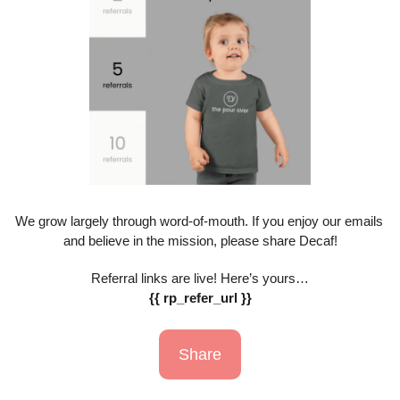
We grow largely through word-of-mouth. If you enjoy our emails 
and believe in the mission, please share Decaf!
Referral links are live! Here’s yours…
{{ rp_refer_url }}
Share