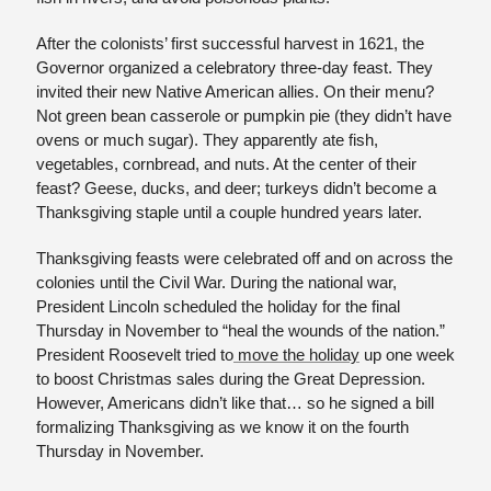
After the colonists’ first successful harvest in 1621, the 
Governor organized a celebratory three-day feast. They 
invited their new Native American allies. On their menu? 
Not green bean casserole or pumpkin pie (they didn’t have 
ovens or much sugar). They apparently ate fish, 
vegetables, cornbread, and nuts. At the center of their 
feast? Geese, ducks, and deer; turkeys didn’t become a 
Thanksgiving staple until a couple hundred years later.
Thanksgiving feasts were celebrated off and on across the 
colonies until the Civil War. During the national war, 
President Lincoln scheduled the holiday for the final 
Thursday in November to “heal the wounds of the nation.” 
President Roosevelt tried to
 move the holiday
 up one week 
to boost Christmas sales during the Great Depression. 
However, Americans didn’t like that… so he signed a bill 
formalizing Thanksgiving as we know it on the fourth 
Thursday in November. 