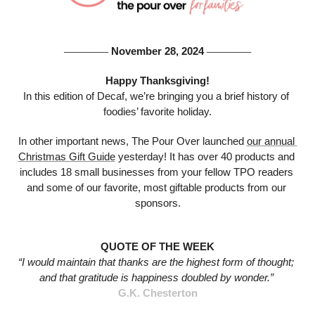
 November 28, 2024 
───────
───────
Happy Thanksgiving!
In this edition of Decaf, we’re bringing you a brief history of 
foodies’ favorite holiday.
In other important news, The Pour Over launched 
our annual 
Christmas Gift Guide
 yesterday! It has over 40 products and 
includes 18 small businesses from your fellow TPO readers 
and some of our favorite, most giftable products from our 
sponsors.
QUOTE OF THE WEEK
“I would maintain that thanks are the highest form of thought; 
and that gratitude is happiness doubled by wonder.”
G.K. Chesterton