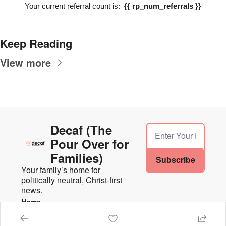
Your current referral count is:  
{{ rp_num_referrals }}
Keep Reading
View more
Decaf (The 
Pour Over for 
Families)
Subscribe
Your family’s home for 
politically neutral, Christ-first 
news.
Home
Posts