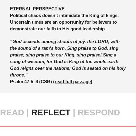
ETERNAL PERSPECTIVE
Political chaos doesn’t intimidate the King of kings. 
Uncertain times are an opportunity for believers to 
demonstrate our faith in His good leadership. 
“God ascends among shouts of joy, the LORD, with 
the sound of a ram’s horn. Sing praise to God, sing 
praise; sing praise to our King, sing praise! Sing a 
song of wisdom, for God is King of the whole earth. 
God reigns over the nations; God is seated on his holy 
throne.”
Psalm 47:5–8 (CSB)
 (
read full passage
)
READ |
 REFLECT 
| RESPOND