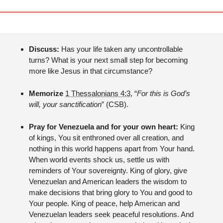
Discuss: 
Has your life taken any uncontrollable 
turns? What is your next small step for becoming 
more like Jesus in that circumstance?
Memorize 
1 Thessalonians 4:3
, “
For this is God’s 
will, your sanctification
” (CSB).
Pray for Venezuela and for your own heart: 
King 
of kings, You sit enthroned over all creation, and 
nothing in this world happens apart from Your hand. 
When world events shock us, settle us with 
reminders of Your sovereignty. King of glory, give 
Venezuelan and American leaders the wisdom to 
make decisions that bring glory to You and good to 
Your people. King of peace, help American and 
Venezuelan leaders seek peaceful resolutions. And 