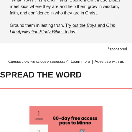
meet kids where they are and help them grow in wisdom, 
faith, and confidence in who they are in Christ.
Ground them in lasting truth. 
Try out the 
Boys 
and
 Girls 
Life Application Study Bibles
 today
!
*sponsored
Curious how we choose sponsors?  
Learn more
  |  
Advertise with us
SPREAD THE WORD