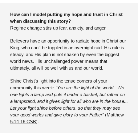
How can I model putting my hope and trust in Christ 
when discussing this story?
Regime change stirs up fear, anxiety, and anger. 
Believers have an opportunity to radiate hope in Christ our 
King, who can’t be toppled in an overnight raid. His rule is 
steady, and His plan is not shaken by even the biggest 
world news. His unchallenged power means that 
ultimately, all will be well with us and our world.
Shine Christ's light into the tense corners of your 
community this week: 
“You are the light of the world... No 
one lights a lamp and puts it under a basket, but rather on 
a lampstand, and it gives light for all who are in the house... 
Let your light shine before others, so that they may see 
your good works and give glory to your Father”
 (
Matthew 
5:14-16 CSB
).