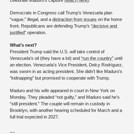
celebrate Maduro’s capture (
watch here
). 
Democrats in Congress call Trump’s Venezuela plan 
“vague,” illegal, and a 
distraction from issues
 on the home 
front. Republicans are defending Trump’s 
“decisive and 
justified”
 operation. 
What’s next?
President Trump said the U.S. will take control of 
Venezuela’s oil (they have a lot) and 
“run the country”
 until 
an election. Venezuela’s Vice President, Delcy Rodríguez, 
was sworn in as acting president. She didn’t like Maduro’s 
“kidnapping” but promised to cooperate with Trump.
Maduro and his wife appeared in court in New York on 
Monday. They pleaded “not guilty,” and Maduro said he’s 
“still president.” The couple will remain in custody in 
Brooklyn, with another hearing scheduled for March and a 
full trial expected in 2027.
__