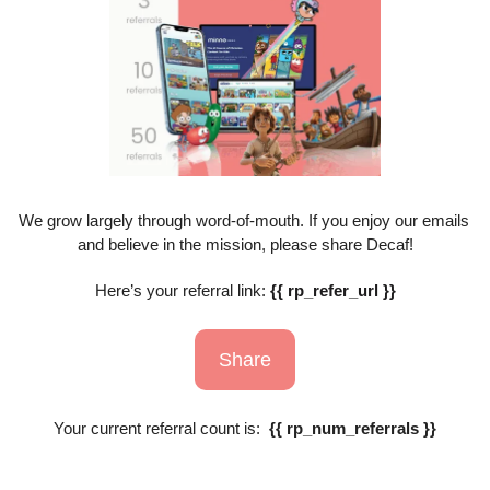
We grow largely through word-of-mouth. If you enjoy our emails 
and believe in the mission, please share Decaf!
Here’s your referral link: 
{{ rp_refer_url }}
Share
Your current referral count is:  
{{ rp_num_referrals }}