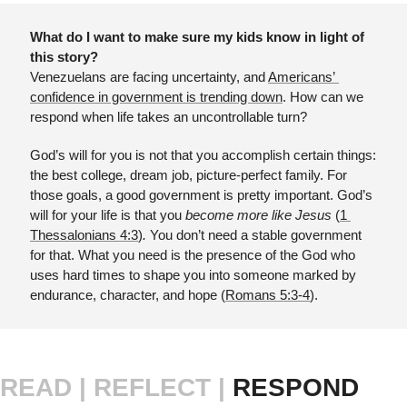
What do I want to make sure my kids know in light of 
this story?
Venezuelans are facing uncertainty, and 
Americans’ 
confidence in government is trending down
. How can we 
respond when life takes an uncontrollable turn?
God’s will for you is not that you accomplish certain things: 
the best college, dream job, picture-perfect family. For 
those goals, a good government is pretty important. God’s 
will for your life is that you 
become more like Jesus 
(
1 
Thessalonians 4:3
)
. 
You don’t need a stable government 
for that. What you need is the presence of the God who 
uses hard times to shape you into someone marked by 
endurance, character, and hope (
Romans 5:3-4
).
READ |
REFLECT | 
RESPOND