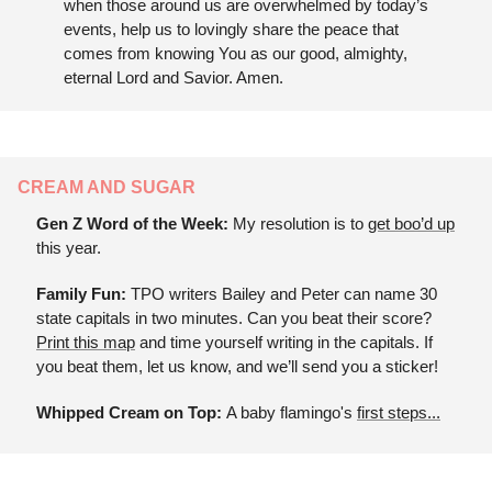
when those around us are overwhelmed by today’s 
events, help us to lovingly share the peace that 
comes from knowing You as our good, almighty, 
eternal Lord and Savior. Amen.
CREAM AND SUGAR
Gen Z Word of the Week: 
My resolution is to 
get boo’d up
this year.
Family Fun: 
TPO writers Bailey and Peter can name 30 
state capitals in two minutes. Can you beat their score? 
Print this map
 and time yourself writing in the capitals. If 
you beat them, let us know, and we’ll send you a sticker!
Whipped Cream on Top: 
A baby flamingo's 
first steps...