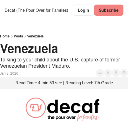
Decaf (The Pour Over for Families)
Login
Subscribe
Home
Posts
Venezuela
Venezuela
Talking to your child about the U.S. capture of former 
Venezuelan President Maduro.
Jan 8, 2026
Read Time: 4 min 53 sec | Reading Level: 7th Grade