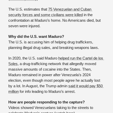
The U.S. estimates that 
75 Venezuelan and Cuban 
security forces and some civilians were killed
 in the 
confrontation at Maduro’s home. No Americans died, but 
seven were injured. 
Why did the U.S. want Maduro?
The U.S. is accusing him of helping drug traffickers, 
planning illegal drug sales, and breaking weapons laws.
In 2020, the U.S. said Maduro 
helped run the Cartel de los 
Soles
, a drug-trafficking network that allegedly moved 
massive amounts of cocaine into the States. Then, 
Maduro remained in power after Venezuela’s 2024 
election, even though most people agree he actually lost 
by a lot. In August, the Trump admin 
said it would pay $50 
million
 for info leading to Maduro’s arrest.
How are people responding to the capture?
Videos showed Venezuelans taking to the streets to 