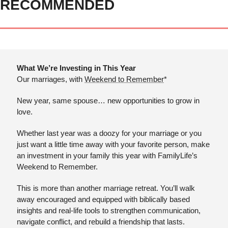
RECOMMENDED
What We’re Investing in This Year
Our marriages, with 
Weekend to Remember
*
New year, same spouse… new opportunities to grow in 
love. 
Whether last year was a doozy for your marriage or you 
just want a little time away with your favorite person, make 
an investment in your family this year with FamilyLife’s 
Weekend to Remember. 
This is more than another marriage retreat. You’ll walk 
away encouraged and equipped with biblically based 
insights and real-life tools to strengthen communication, 
navigate conflict, and rebuild a friendship that lasts. 