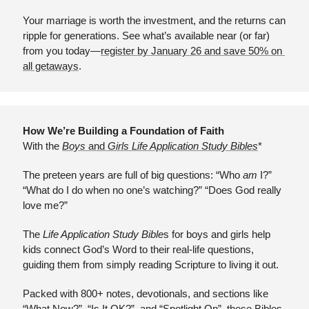
Your marriage is worth the investment, and the returns can 
ripple for generations. See what’s available near (or far) 
from you today—
register by January 26 and save 50% on 
all getaways
.
How We’re Building a Foundation of Faith
With the 
Boys 
and
 Girls Life Application Study Bibles
*
The preteen years are full of big questions: “Who 
am
 I?” 
“What do I do when no one’s watching?” “Does God really 
love me?” 
The 
Life Application Study Bible
s for boys and girls help 
kids connect God’s Word to their real-life questions, 
guiding them from simply reading Scripture to living it out.
Packed with 800+ notes, devotionals, and sections like 
“What Now?”, “Is It OK?”, and “Spotlight On”, these Bibles 