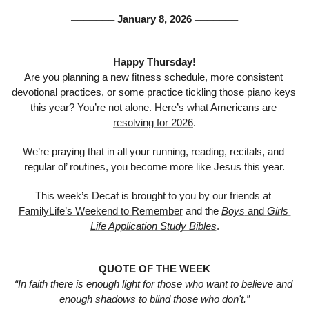
 January 8, 2026 
───────
───────
Happy Thursday!
Are you planning a new fitness schedule, more consistent 
devotional practices, or some practice tickling those piano keys 
this year? You’re not alone. 
Here’s what Americans are 
resolving for 2026
.
We’re praying that in all your running, reading, recitals, and 
regular ol’ routines, you become more like Jesus this year.
This week’s Decaf is brought to you by our friends at 
FamilyLife’s Weekend to Remember
 and the 
Boys
 and 
Girls 
Life Application Study Bibles
.
QUOTE OF THE WEEK
“In faith there is enough light for those who want to believe and 
enough shadows to blind those who don't.”