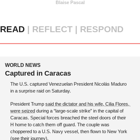
Blaise Pascal
READ 
|
REFLECT | RESPOND
WORLD NEWS
Captured in Caracas
The U.S. captured Venezuelan President Nicolás Maduro 
in a surprise raid on Saturday.
President Trump 
said the dictator and his wife, Cilia Flores, 
were seized
 during a “large-scale strike” in the capital of 
Caracas. Special forces breached the steel doors of their 
H home to catch them off guard. The couple was 
choppered to a U.S. Navy vessel, then flown to New York 
(
see their journey
). 