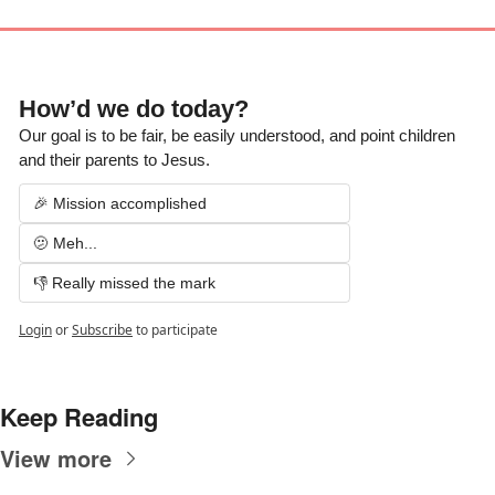
How’d we do today?  
Our goal is to be fair, be easily understood, and point children 
and their parents to Jesus.
🎉 Mission accomplished
🫤 Meh...
👎 Really missed the mark
Login
or
Subscribe
to participate
Keep Reading
View more